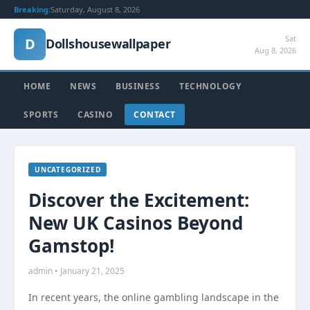
Breaking:
Saturday, August 8, 2026
Sat
D
Dollshousewallpaper
Aug 8, 2026
HOME
NEWS
BUSINESS
TECHNOLOGY
SPORTS
CASINO
CONTACT
UNCATEGORIZED
Discover the Excitement:
New UK Casinos Beyond
Gamstop!
admin • January 21, 2025
In recent years, the online gambling landscape in the