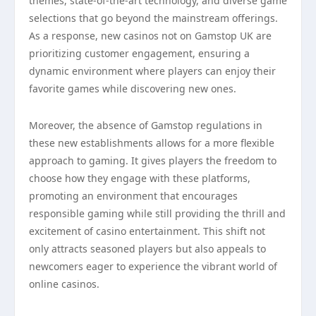
themes, state-of-the-art technology, and diverse game
selections that go beyond the mainstream offerings.
As a response, new casinos not on Gamstop UK are
prioritizing customer engagement, ensuring a
dynamic environment where players can enjoy their
favorite games while discovering new ones.
Moreover, the absence of Gamstop regulations in
these new establishments allows for a more flexible
approach to gaming. It gives players the freedom to
choose how they engage with these platforms,
promoting an environment that encourages
responsible gaming while still providing the thrill and
excitement of casino entertainment. This shift not
only attracts seasoned players but also appeals to
newcomers eager to experience the vibrant world of
online casinos.