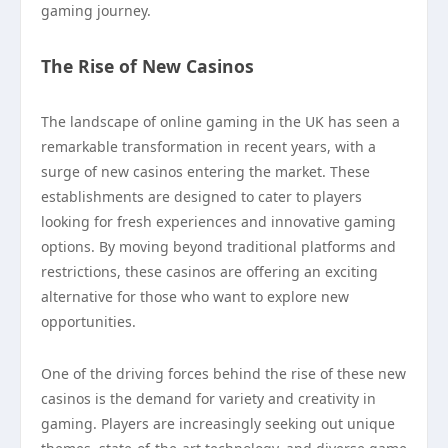
gaming journey.
The Rise of New Casinos
The landscape of online gaming in the UK has seen a
remarkable transformation in recent years, with a
surge of new casinos entering the market. These
establishments are designed to cater to players
looking for fresh experiences and innovative gaming
options. By moving beyond traditional platforms and
restrictions, these casinos are offering an exciting
alternative for those who want to explore new
opportunities.
One of the driving forces behind the rise of these new
casinos is the demand for variety and creativity in
gaming. Players are increasingly seeking out unique