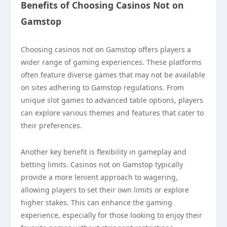
Benefits of Choosing Casinos Not on
Gamstop
Choosing casinos not on Gamstop offers players a
wider range of gaming experiences. These platforms
often feature diverse games that may not be available
on sites adhering to Gamstop regulations. From
unique slot games to advanced table options, players
can explore various themes and features that cater to
their preferences.
Another key benefit is flexibility in gameplay and
betting limits. Casinos not on Gamstop typically
provide a more lenient approach to wagering,
allowing players to set their own limits or explore
higher stakes. This can enhance the gaming
experience, especially for those looking to enjoy their