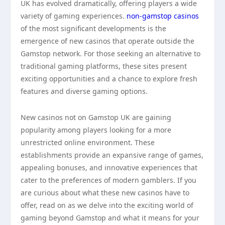
UK has evolved dramatically, offering players a wide
variety of gaming experiences.
non-gamstop casinos
of the most significant developments is the
emergence of new casinos that operate outside the
Gamstop network. For those seeking an alternative to
traditional gaming platforms, these sites present
exciting opportunities and a chance to explore fresh
features and diverse gaming options.
New casinos not on Gamstop UK are gaining
popularity among players looking for a more
unrestricted online environment. These
establishments provide an expansive range of games,
appealing bonuses, and innovative experiences that
cater to the preferences of modern gamblers. If you
are curious about what these new casinos have to
offer, read on as we delve into the exciting world of
gaming beyond Gamstop and what it means for your