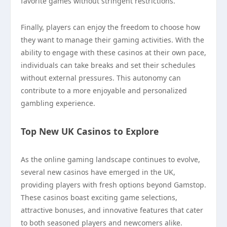
favorite games without stringent restrictions.
Finally, players can enjoy the freedom to choose how
they want to manage their gaming activities. With the
ability to engage with these casinos at their own pace,
individuals can take breaks and set their schedules
without external pressures. This autonomy can
contribute to a more enjoyable and personalized
gambling experience.
Top New UK Casinos to Explore
As the online gaming landscape continues to evolve,
several new casinos have emerged in the UK,
providing players with fresh options beyond Gamstop.
These casinos boast exciting game selections,
attractive bonuses, and innovative features that cater
to both seasoned players and newcomers alike.