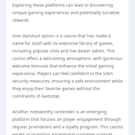
Exploring these platforms can lead to discovering
unique gaming experiences and potentially lucrative
rewards.
One standout option is a casino that has made a
name for itself with its extensive library of games,
including popular slots and live dealer tables. This
casino offers a welcoming atmosphere, with generous
welcome bonuses that enhance the initial gaming
experience. Players can feel confident in the site’s
security measures, ensuring a safe environment while
they enjoy their favorite games without the
constraints of Gamstop.
Another noteworthy contender is an emerging
platform that focuses on player engagement through
regular promotions and a loyalty program. This casino
excels in providing exceptional customer support,