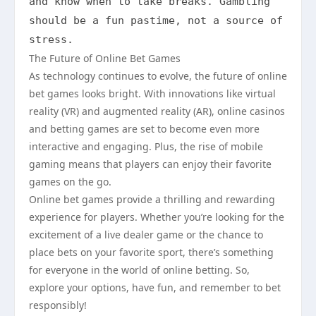
and know when to take breaks. Gambling 
should be a fun pastime, not a source of 
stress.
The Future of Online Bet Games
As technology continues to evolve, the future of online
bet games looks bright. With innovations like virtual
reality (VR) and augmented reality (AR), online casinos
and betting games are set to become even more
interactive and engaging. Plus, the rise of mobile
gaming means that players can enjoy their favorite
games on the go.
Online bet games provide a thrilling and rewarding
experience for players. Whether you’re looking for the
excitement of a live dealer game or the chance to
place bets on your favorite sport, there’s something
for everyone in the world of online betting. So,
explore your options, have fun, and remember to bet
responsibly!