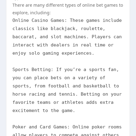
There are many different types of online bet games to
explore, including:
Online Casino Games: These games include 
classics like blackjack, roulette, 
baccarat, and slot machines. Players can 
interact with dealers in real time or 
enjoy solo gaming experiences.

Sports Betting: If you’re a sports fan, 
you can place bets on a variety of 
sports, from football and basketball to 
horse racing and tennis. Betting on your 
favorite teams or athletes adds extra 
excitement to the game.

Poker and Card Games: Online poker rooms 
allow players to compete against others 