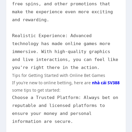
free spins, and other promotions that 
make the experience even more exciting 
and rewarding.

Realistic Experience: Advanced 
technology has made online games more 
immersive. With high-quality graphics 
and live interactions, you can feel like 
you're right there in the action.
Tips for Getting Started with Online Bet Games
If you’re new to online betting, here are
nhà cái SV388
some tips to get started:
Choose a Trusted Platform: Always bet on 
reputable and licensed platforms to 
ensure your money and personal 
information are secure.
