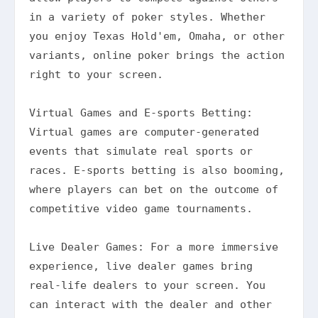
in a variety of poker styles. Whether 
you enjoy Texas Hold'em, Omaha, or other 
variants, online poker brings the action 
right to your screen.

Virtual Games and E-sports Betting: 
Virtual games are computer-generated 
events that simulate real sports or 
races. E-sports betting is also booming, 
where players can bet on the outcome of 
competitive video game tournaments.

Live Dealer Games: For a more immersive 
experience, live dealer games bring 
real-life dealers to your screen. You 
can interact with the dealer and other 