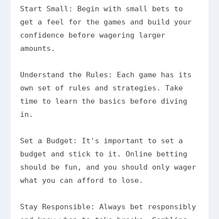
Start Small: Begin with small bets to 
get a feel for the games and build your 
confidence before wagering larger 
amounts.

Understand the Rules: Each game has its 
own set of rules and strategies. Take 
time to learn the basics before diving 
in.

Set a Budget: It's important to set a 
budget and stick to it. Online betting 
should be fun, and you should only wager 
what you can afford to lose.

Stay Responsible: Always bet responsibly 