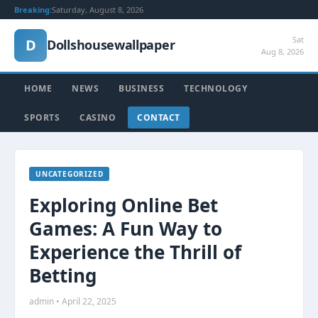
Breaking:
Saturday, August 8, 2026
Sat
D
Dollshousewallpaper
Aug 8, 2026
HOME
NEWS
BUSINESS
TECHNOLOGY
SPORTS
CASINO
CONTACT
UNCATEGORIZED
Exploring Online Bet
Games: A Fun Way to
Experience the Thrill of
Betting
admin • April 22, 2025