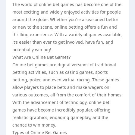
The world of online bet games has become one of the
most exciting and widely enjoyed activities for people
around the globe. Whether you’re a seasoned bettor
or new to the scene, online betting offers a fun and
thrilling experience. With a variety of games available,
it’s easier than ever to get involved, have fun, and
potentially win big!
What Are Online Bet Games?
Online bet games are digital versions of traditional
betting activities, such as casino games, sports
betting, poker, and even virtual racing. These games
allow players to place bets and make wagers on
various outcomes, all from the comfort of their homes.
With the advancement of technology, online bet
games have become incredibly popular, offering
realistic graphics, engaging gameplay, and the
chance to win money.
Types of Online Bet Games