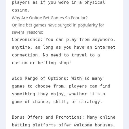
players as if you were in a physical 
casino.
Why Are Online Bet Games So Popular?
Online bet games have surged in popularity for
several reasons:
Convenience: You can play from anywhere, 
anytime, as long as you have an internet 
connection. No need to travel to a 
casino or betting shop!

Wide Range of Options: With so many 
games to choose from, players can find 
something they enjoy, whether it's a 
game of chance, skill, or strategy.

Bonus Offers and Promotions: Many online 
betting platforms offer welcome bonuses, 