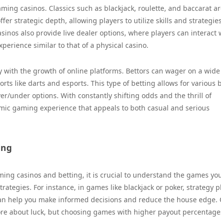
ing casinos. Classics such as blackjack, roulette, and baccarat a
fer strategic depth, allowing players to utilize skills and strategies
sinos also provide live dealer options, where players can interact 
perience similar to that of a physical casino.
ly with the growth of online platforms. Bettors can wager on a wide
orts like darts and esports. This type of betting allows for various 
er/under options. With constantly shifting odds and the thrill of
namic gaming experience that appeals to both casual and serious
ing
ing casinos and betting, it is crucial to understand the games yo
ategies. For instance, in games like blackjack or poker, strategy p
 can help you make informed decisions and reduce the house edge.
more about luck, but choosing games with higher payout percentage