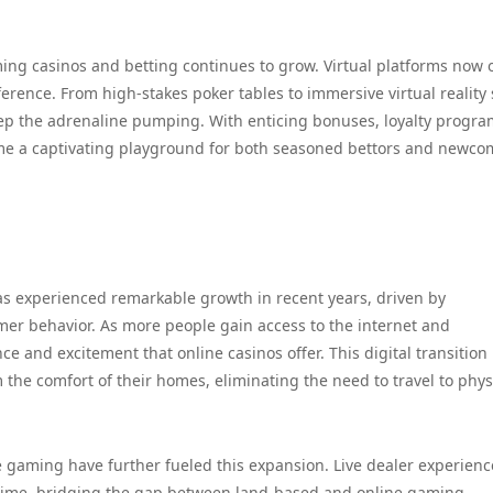
ing casinos and betting continues to grow. Virtual platforms now o
ference. From high-stakes poker tables to immersive virtual reality 
keep the adrenaline pumping. With enticing bonuses, loyalty progra
ome a captivating playground for both seasoned bettors and newco
as experienced remarkable growth in recent years, driven by
er behavior. As more people gain access to the internet and
 and excitement that online casinos offer. This digital transition
 the comfort of their homes, eliminating the need to travel to phys
 gaming have further fueled this expansion. Live dealer experienc
al-time, bridging the gap between land-based and online gaming.