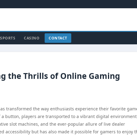
SPORTS
CASINO
CONTACT
ng the Thrills of Online Gaming
as transformed the way enthusiasts experience their favorite gam
 a button, players are transported to a vibrant digital environment 
tive slot machines, and the ever-popular allure of live dealer
d accessibility but has also made it possible for gamers to enjoy t