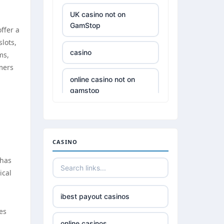
UK casino not on
GamStop
ffer a
slots,
casino
ms,
mers
online casino not on
gamstop
£5 deposit casino not
on GamStop
CASINO
best non UK casino
 has
sites
ical
best online casinos
ibest payout casinos
es
789win 9
online casinos