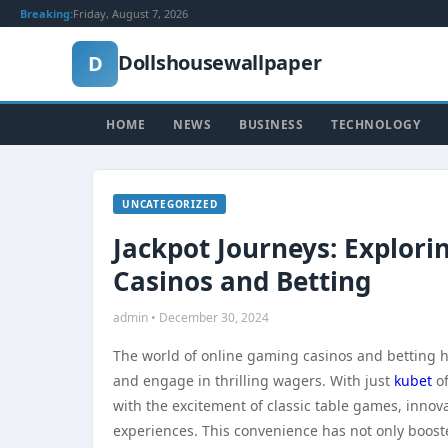
Breaking:
Friday, August 7, 2026
Dollshousewallpaper
D
HOME
NEWS
BUSINESS
TECHNOLOGY
UNCATEGORIZED
Jackpot Journeys: Explori
Casinos and Betting
admin • December 30, 2024
The world of online gaming casinos and betting h
and engage in thrilling wagers. With just
kubet
of
with the excitement of classic table games, innova
experiences. This convenience has not only booste