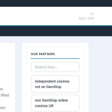
Fri
Aug 7, 2026
OUR PARTNERS
independent casinos
not on GamStop
es
filled
non GamStop online
casinos UK
heir