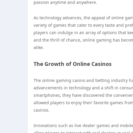
passion anytime and anywhere.
As technology advances, the appeal of online gam
variety of games that cater to every taste and pre
players can indulge in an array of options that 
and the thrill of chance, online gaming has bec
alike.
The Growth of Online Casinos
The online gaming casino and betting industry h
advancements in technology and a shift in consum
smartphones, they have discovered the convenience
allowed players to enjoy their favorite games from
casinos.
Innovations such as live dealer games and mobile
allow players to interact with real dealers in re