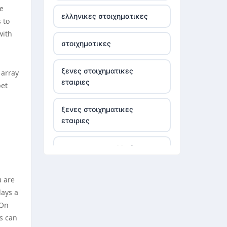
re
ελληνικες στοιχηματικες
casinos not on gamstop
 to
casino utan svensk
with
licens
στοιχηματικες
casinos not on gamstop
utländska casino
ξενες στοιχηματικες
 array
casinos not on gamstop
εταιριες
bet
casino utan svensk
casinos not on gamstop
licens
ξενες στοιχηματικες
εταιριες
casinos not on gamstop
svensk casino
στοιχηματικες ελλαδα
12bet
casino utan spelpaus
utländska casino utan svensk
u are
casinos not on gamstop uk
casino utan svensk
licens
lays a
licens
 On
https://wickedvision.co.uk/
online casina hrvatska
s can
casino utan svensk