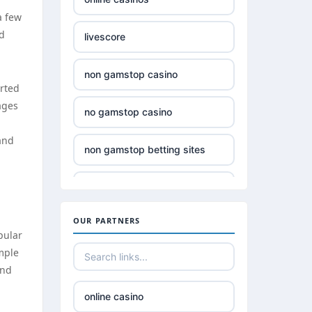
a few
Crypto
ed
livescore
online casino
non gamstop casino
arted
ages
casino utan svensk
no gamstop casino
licens
and
non gamstop betting sites
casino utan spelpaus
bitcoin casinos
utländska casino
OUR PARTNERS
casinos not on gamstop
pular
svensk casino
mple
casinos not on gamstop
nd
casino utan spelpaus
online casino
casinos not on gamstop
online casino