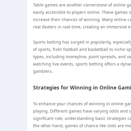
Table games are another cornerstone of online gam
easily accessible to players online. These games of
increase their chances of winning. Many online ca
real dealers in real-time, creating an immersive ex
Sports betting has surged in popularity, especial
of sports, from football and basketball to niche sp
types, including moneyline, point spreads, and ov
watching live events, sports betting offers a dy
gamblers.
Strategies for Winning in Online Gam
To enhance your chances of winning in online gam
playing. Different games have varying odds and str
significant role; understanding basic strategies
the other hand, games of chance like slots are 