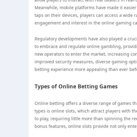
Meanwhile, mobile platforms have made it easier t
taps on their devices, players can access a wide 
engagement and interest in the online gaming ca
Regulatory developments have also played a crucia
to embrace and regulate online gambling, providi
new operators to enter the market, increasing com
improved security measures, diverse gaming opti
betting experience more appealing than ever bef
Types of Online Betting Games
Online betting offers a diverse range of games tha
types is online slots, which attract players wit
to play, requiring little more than spinning the 
bonus features, online slots provide not only ente