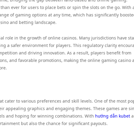
han ever for users to place bets or spin the slots on the go. With 
range of gaming options at any time, which has significantly boost
sino and betting landscape.
l role in the growth of online casinos. Many jurisdictions have st
ng a safer environment for players. This regulatory clarity encour
petition and driving innovation. As a result, players benefit from
ons, and favorable promotions, making the online gaming casino 
ore.
t cater to various preferences and skill levels. One of the most po
h their appealing graphics and engaging themes. These games are si
reels and hoping for winning combinations. With
hướng dẫn kubet
a
rtainment but also the chance for significant payouts.