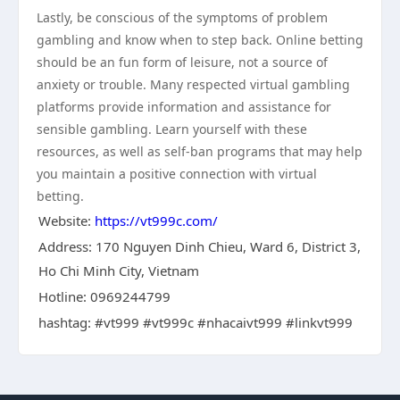
Lastly, be conscious of the symptoms of problem
gambling and know when to step back. Online betting
should be an fun form of leisure, not a source of
anxiety or trouble. Many respected virtual gambling
platforms provide information and assistance for
sensible gambling. Learn yourself with these
resources, as well as self-ban programs that may help
you maintain a positive connection with virtual
betting.
Website:
https://vt999c.com/
Address: 170 Nguyen Dinh Chieu, Ward 6, District 3,
Ho Chi Minh City, Vietnam
Hotline: 0969244799
hashtag: #vt999 #vt999c #nhacaivt999 #linkvt999