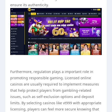
ensure its authenticity.
Furthermore, regulation plays a important role in
promoting responsible gaming. Licensed online
casinos are usually required to implement measures
that help protect players from gambling-related
issues, such as self-exclusion options and deposit
limits. By selecting casinos like vt999 with appropriate
licensing, players can feel more secure knowing that