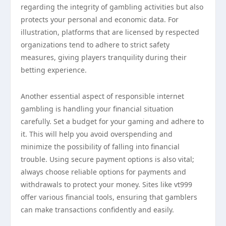
regarding the integrity of gambling activities but also
protects your personal and economic data. For
illustration, platforms that are licensed by respected
organizations tend to adhere to strict safety
measures, giving players tranquility during their
betting experience.
Another essential aspect of responsible internet
gambling is handling your financial situation
carefully. Set a budget for your gaming and adhere to
it. This will help you avoid overspending and
minimize the possibility of falling into financial
trouble. Using secure payment options is also vital;
always choose reliable options for payments and
withdrawals to protect your money. Sites like vt999
offer various financial tools, ensuring that gamblers
can make transactions confidently and easily.