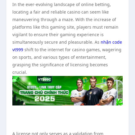
In the ever-evolving landscape of online betting,
locating a fair and reliable casino can seem like
maneuvering through a maze. With the increase of
platforms like this gaming site, players must remain
vigilant to ensure their gaming experience is
simultaneously secure and pleasurable. As
nhận code
vt999
shift to the internet for casino games, wagering
on sports, and various types of entertainment,
grasping the significance of licensing becomes
crucial.
A license not only serves as a validation from