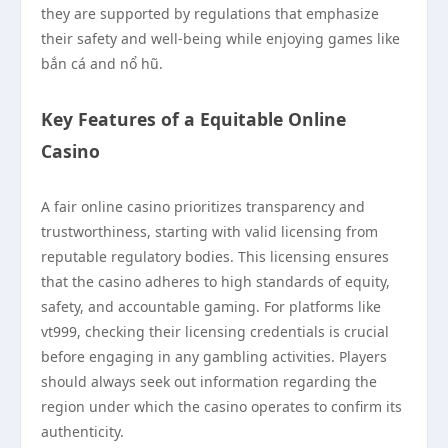
they are supported by regulations that emphasize
their safety and well-being while enjoying games like
bắn cá and nổ hũ.
Key Features of a Equitable Online
Casino
A fair online casino prioritizes transparency and
trustworthiness, starting with valid licensing from
reputable regulatory bodies. This licensing ensures
that the casino adheres to high standards of equity,
safety, and accountable gaming. For platforms like
vt999, checking their licensing credentials is crucial
before engaging in any gambling activities. Players
should always seek out information regarding the
region under which the casino operates to confirm its
authenticity.