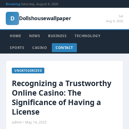
Breaking:
Saturday, August 8, 2026
Sat
D
Dollshousewallpaper
Aug 8, 2026
HOME
NEWS
BUSINESS
TECHNOLOGY
SPORTS
CASINO
CONTACT
UNCATEGORIZED
Recognizing a Trustworthy
Online Casino: The
Significance of Having a
License
admin • May 14, 2025