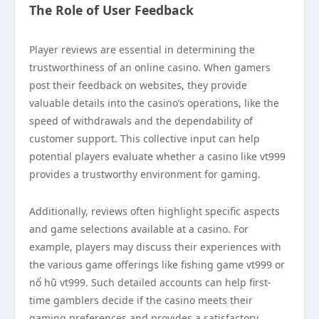
The Role of User Feedback
Player reviews are essential in determining the
trustworthiness of an online casino. When gamers
post their feedback on websites, they provide
valuable details into the casino’s operations, like the
speed of withdrawals and the dependability of
customer support. This collective input can help
potential players evaluate whether a casino like vt999
provides a trustworthy environment for gaming.
Additionally, reviews often highlight specific aspects
and game selections available at a casino. For
example, players may discuss their experiences with
the various game offerings like fishing game vt999 or
nổ hũ vt999. Such detailed accounts can help first-
time gamblers decide if the casino meets their
gaming preferences and provides a satisfactory