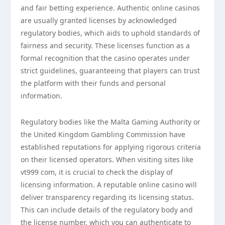
and fair betting experience. Authentic online casinos
are usually granted licenses by acknowledged
regulatory bodies, which aids to uphold standards of
fairness and security. These licenses function as a
formal recognition that the casino operates under
strict guidelines, guaranteeing that players can trust
the platform with their funds and personal
information.
Regulatory bodies like the Malta Gaming Authority or
the United Kingdom Gambling Commission have
established reputations for applying rigorous criteria
on their licensed operators. When visiting sites like
vt999 com, it is crucial to check the display of
licensing information. A reputable online casino will
deliver transparency regarding its licensing status.
This can include details of the regulatory body and
the license number, which you can authenticate to