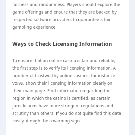
fairness and randomness. Players should explore the
game offerings and ensure that they are backed by
respected software providers to guarantee a fair
gambling experience.
Ways to Check Licensing Information
To ensure that an online casino is fair and reliable,
the first step is to verify its licensing information. A
number of trustworthy online casinos, for instance
vt999, show their licensing information clearly on
their main page. Find information regarding the
region in which the casino is certified, as certain
jurisdictions have more stringent regulations and
scrutiny than others. If you do not quite find this data
easily, it might be a warning sign.