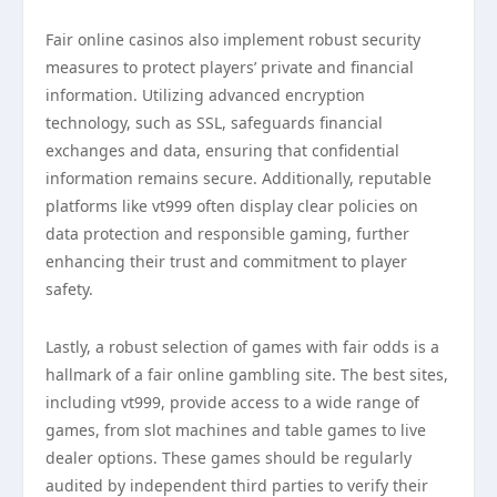
Fair online casinos also implement robust security
measures to protect players’ private and financial
information. Utilizing advanced encryption
technology, such as SSL, safeguards financial
exchanges and data, ensuring that confidential
information remains secure. Additionally, reputable
platforms like vt999 often display clear policies on
data protection and responsible gaming, further
enhancing their trust and commitment to player
safety.
Lastly, a robust selection of games with fair odds is a
hallmark of a fair online gambling site. The best sites,
including vt999, provide access to a wide range of
games, from slot machines and table games to live
dealer options. These games should be regularly
audited by independent third parties to verify their