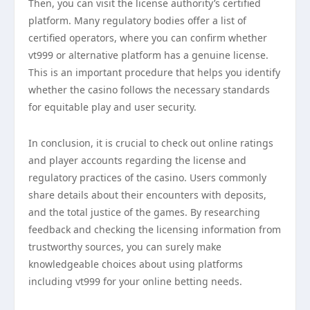
Then, you can visit the license authority’s certified
platform. Many regulatory bodies offer a list of
certified operators, where you can confirm whether
vt999 or alternative platform has a genuine license.
This is an important procedure that helps you identify
whether the casino follows the necessary standards
for equitable play and user security.
In conclusion, it is crucial to check out online ratings
and player accounts regarding the license and
regulatory practices of the casino. Users commonly
share details about their encounters with deposits,
and the total justice of the games. By researching
feedback and checking the licensing information from
trustworthy sources, you can surely make
knowledgeable choices about using platforms
including vt999 for your online betting needs.