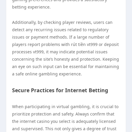
betting experience.
Additionally, by checking player reviews, users can
detect any recurring issues related to regulatory
issues or payment methods. If a large number of
players report problems with rút tiền vt999 or deposit
processes vt999, it may indicate potential issues
concerning the site’s honesty and protection. Keeping
an eye on such input can be essential for maintaining
a safe online gambling experience.
Secure Practices for Internet Betting
When participating in virtual gambling, it is crucial to
prioritize protection and safety. Always confirm that
the internet casino you select is adequately licensed
and supervised. This not only gives a degree of trust