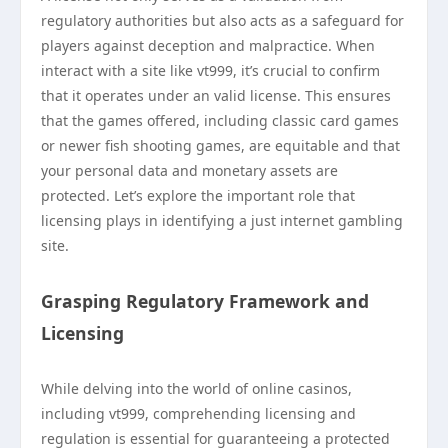
regulatory authorities but also acts as a safeguard for
players against deception and malpractice. When
interact with a site like vt999, it’s crucial to confirm
that it operates under an valid license. This ensures
that the games offered, including classic card games
or newer fish shooting games, are equitable and that
your personal data and monetary assets are
protected. Let’s explore the important role that
licensing plays in identifying a just internet gambling
site.
Grasping Regulatory Framework and
Licensing
While delving into the world of online casinos,
including vt999, comprehending licensing and
regulation is essential for guaranteeing a protected