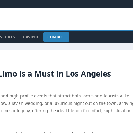
SPORTS
CASINO
CONTACT
Limo is a Must in Los Angeles
 and high-profile events that attract both locals and tourists alike.
w, a lavish wedding, or a luxurious night out on the town, arrivin
comes into play, offering the ideal blend of comfort, sophistication