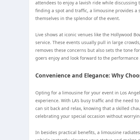
attendees to enjoy a lavish ride while discussing
finding a spot and traffic, a limousine provides a
themselves in the splendor of the event.
Live shows at iconic venues like the Hollywood Bow
service. These events usually pull in large crowds
removes these concerns but also sets the tone for 
goers enjoy and look forward to the performance ah
Convenience and Elegance: Why Choo
Opting for a limousine for your event in Los Ange
experience. With LA’s busy traffic and the need t
can sit back and relax, knowing that a skilled chau
celebrating your special occasion without worryin
In besides practical benefits, a limousine radiates