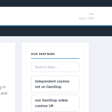
Thu
Aug 6, 2026
OUR PARTNERS
independent casinos
g in
not on GamStop
, and
non GamStop online
casinos UK