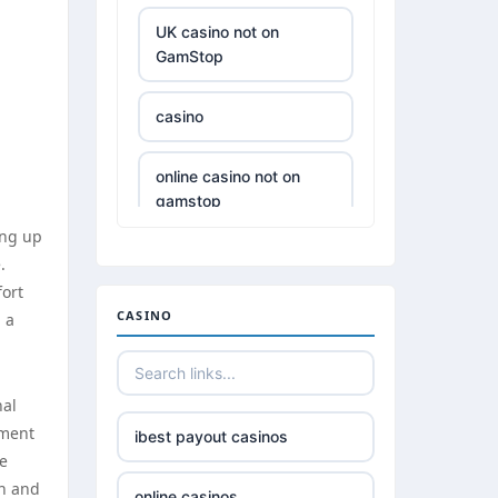
UK casino not on
GamStop
casino
online casino not on
gamstop
ing up
£5 deposit casino not
.
on GamStop
fort
CASINO
 a
best non UK casino
sites
nal
best online casinos
oment
ibest payout casinos
he
th and
789win 9
online casinos