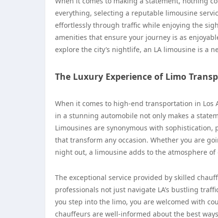
When it comes to making a statement, nothing com
everything, selecting a reputable limousine servic
effortlessly through traffic while enjoying the si
amenities that ensure your journey is as enjoyable a
explore the city’s nightlife, an LA limousine is a
The Luxury Experience of Limo Transp
When it comes to high-end transportation in Los 
in a stunning automobile not only makes a statem
Limousines are synonymous with sophistication, p
that transform any occasion. Whether you are going
night out, a limousine adds to the atmosphere of e
The exceptional service provided by skilled chauf
professionals not just navigate LA’s bustling traf
you step into the limo, you are welcomed with cou
chauffeurs are well-informed about the best wa