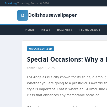
Breaking:
Thursday, August 6, 2026
Dollshousewallpaper
D
HOME
NEWS
BUSINESS
TECHNOLOGY
UNCATEGORIZED
Special Occasions: Why a 
admin • April 1, 2025
Los Angeles is a city known for its shine, glamour,
Whether you are going to a prestigious awards sho
style is important. That is where an LA limousine 
class that enhances any memorable occasion.