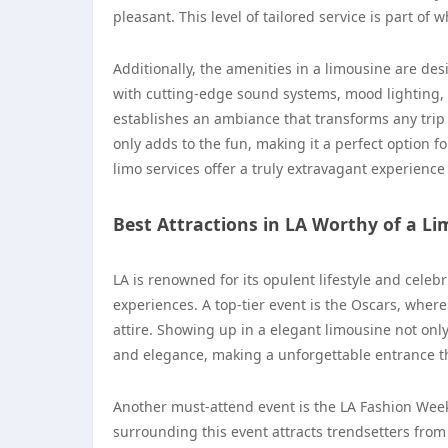
pleasant. This level of tailored service is part of
Additionally, the amenities in a limousine are d
with cutting-edge sound systems, mood lighting, 
establishes an ambiance that transforms any trip in
only adds to the fun, making it a perfect option fo
limo services offer a truly extravagant experience
Best Attractions in LA Worthy of a L
LA is renowned for its opulent lifestyle and celebr
experiences. A top-tier event is the Oscars, where
attire. Showing up in a elegant limousine not onl
and elegance, making a unforgettable entrance th
Another must-attend event is the LA Fashion Week,
surrounding this event attracts trendsetters from