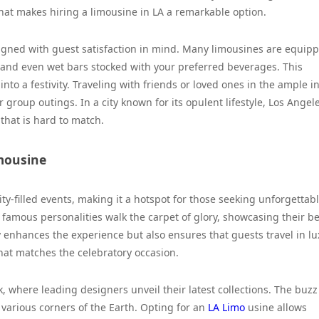
 what makes hiring a limousine in LA a remarkable option.
esigned with guest satisfaction in mind. Many limousines are equip
and even wet bars stocked with your preferred beverages. This
to a festivity. Traveling with friends or loved ones in the ample in
r group outings. In a city known for its opulent lifestyle, Los Angel
 that is hard to match.
imousine
ity-filled events, making it a hotspot for those seeking unforgettab
 famous personalities walk the carpet of glory, showcasing their be
y enhances the experience but also ensures that guests travel in lu
at matches the celebratory occasion.
 where leading designers unveil their latest collections. The buzz
 various corners of the Earth. Opting for an
LA Limo
usine allows