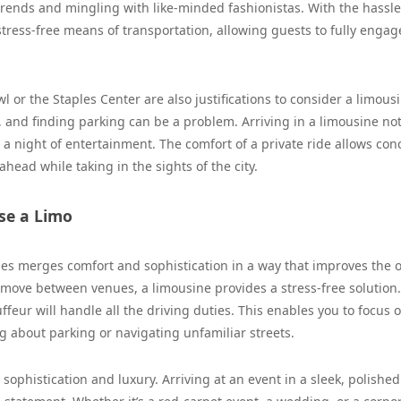
 trends and mingling with like-minded fashionistas. With the hassle
 stress-free means of transportation, allowing guests to fully engag
l or the Staples Center are also justifications to consider a limous
, and finding parking can be a problem. Arriving in a limousine not
a night of entertainment. The comfort of a private ride allows con
ead while taking in the sights of the city.
se a Limo
les merges comfort and sophistication in a way that improves the o
o move between venues, a limousine provides a stress-free solution
ffeur will handle all the driving duties. This enables you to focus 
g about parking or navigating unfamiliar streets.
 sophistication and luxury. Arriving at an event in a sleek, polished