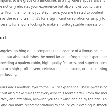
pares to the grace of a limousine. In a city where appearance is
e not only elevates your experience but also allows you to travel
ghts. From the moment you step inside, you are treated to opulent
s the event itself. If it’s for a significant celebration or simply to
 necessity for anyone looking to make an unforgettable impression.
ort
Angeles, nothing quite compares the elegance of a limousine. Pull
ent but also establishes the mood for an unforgettable experience
roviding a opulent cabin, high-quality features, and superior com
 to a high-profile event, celebrating a milestone, or just enjoying
xclusivity.
feurs adds another layer to the luxury experience. These professio
fic but also make sure that every aspect is looked after. From the m
rtesy and attention, allowing you to unwind and enjoy the ride. T
ys and can make recommendations to ensure your evening is smoo