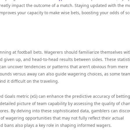
greatly impact the outcome of a match. Staying updated with the m
mproves your capacity to make wise bets, boosting your odds of sc
nning at football bets. Wagerers should familiarize themselves wi
and given up, and head-to-head results between sides. These statist
can uncover tendencies or patterns that aren’t obvious from mere
rounds versus away can also guide wagering choices, as some tea
 it difficult on the traveling.
ted Goals metric (xG) can enhance the predictive accuracy of bettin
detailed picture of team capability by assessing the quality of cha
cores. By delving into these sophisticated data, gamblers can disco
f wagering opportunities that may not fully reflect their actual
nd bans also plays a key role in shaping informed wagers.