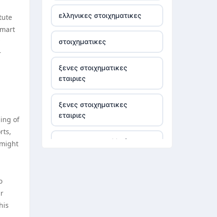
ελληνικες στοιχηματικες
tute
casinos not on gamstop
casino utan svensk
Smart
licens
στοιχηματικες
casinos not on gamstop
r
utländska casino
ξενες στοιχηματικες
casinos not on gamstop
εταιριες
casino utan svensk
casinos not on gamstop
licens
ξενες στοιχηματικες
εταιριες
ing of
casinos not on gamstop
svensk casino
rts,
στοιχηματικες ελλαδα
 might
12bet
casino utan spelpaus
utländska casino utan svensk
casinos not on gamstop uk
casino utan svensk
licens
o
licens
ur
https://wickedvision.co.uk/
online casina hrvatska
his
casino utan svensk