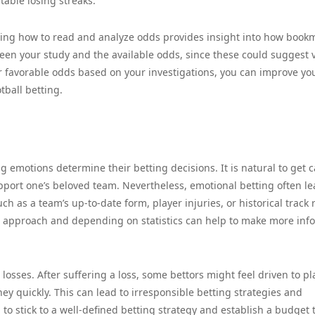
able losing streaks.
Knowing how to read and analyze odds provides insight into how book
tween your study and the available odds, since these could suggest 
fer favorable odds based on your investigations, you can improve yo
tball betting.
g emotions determine their betting decisions. It is natural to get 
support one’s beloved team. Nevertheless, emotional betting often le
ch as a team’s up-to-date form, player injuries, or historical track 
al approach and depending on statistics can help to make more in
 losses. After suffering a loss, some bettors might feel driven to pl
ey quickly. This can lead to irresponsible betting strategies and
l to stick to a well-defined betting strategy and establish a budget 