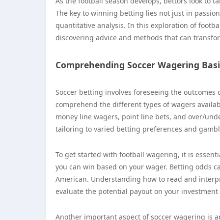
As the football season develops, bettors look to t
The key to winning betting lies not just in passio
quantitative analysis. In this exploration of foot
discovering advice and methods that can transform
Comprehending Soccer Wagering Basi
Soccer betting involves foreseeing the outcomes o
comprehend the different types of wagers availab
money line wagers, point line bets, and over/unde
tailoring to varied betting preferences and gambl
To get started with football wagering, it is essen
you can win based on your wager. Betting odds can
American. Understanding how to read and interpr
evaluate the potential payout on your investment
Another important aspect of soccer wagering is a