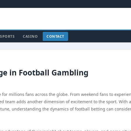
SPORTS
CASINO
CONTACT
ge in Football Gambling
e for millions fans across the globe. From weekend fans to experie
erred team adds another dimension of excitement to the sport. With 
fortune, understanding the dynamics of football betting can conside