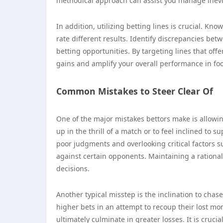
methodical approach can assist you manage inevit
In addition, utilizing betting lines is crucial. 
rate different results. Identify discrepancies be
betting opportunities. By targeting lines that of
gains and amplify your overall performance in foo
Common Mistakes to Steer Clear Of
One of the major mistakes bettors make is allowin
up in the thrill of a match or to feel inclined to 
poor judgments and overlooking critical factors su
against certain opponents. Maintaining a ration
decisions.
Another typical misstep is the inclination to chase
higher bets in an attempt to recoup their lost mon
ultimately culminate in greater losses. It is crucia