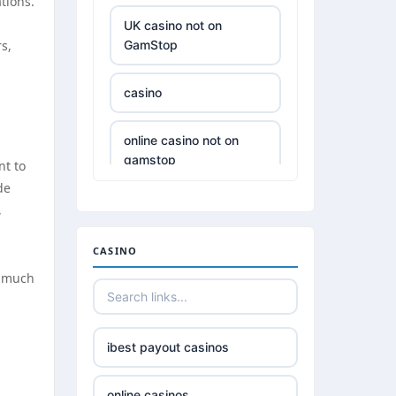
tions.
UK casino not on
s,
GamStop
casino
online casino not on
gamstop
nt to
de
£5 deposit casino not
,
on GamStop
CASINO
best non UK casino
w much
sites
best online casinos
ibest payout casinos
789win 9
online casinos