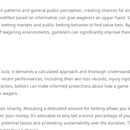
en patterns and general public perception, creating chances for as
odified based on information can give wagerers an upper hand. 
 betting markets and public betting behavior to find value bets. By
 of wagering environments, gamblers can significantly improve thei
 luck; it demands a calculated approach and thorough understand
’ recent performances, including their win-loss records, injury repo
 factors, bettors can make informed predictions about how a game
ir wagers.
unds smartly. Allocating a dedicated amount for betting allows you t
er your money. It’s advisable to only bet a minor percentage of yo
 potential losses and promoting sustainability over the duration. T