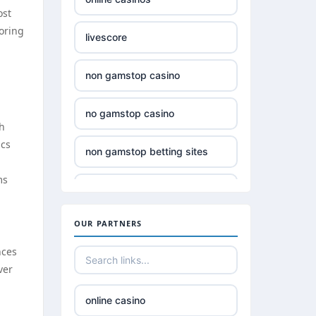
ost
oring
Crypto
livescore
online casino
non gamstop casino
casino utan svensk
no gamstop casino
licens
th
ics
non gamstop betting sites
casino utan spelpaus
ms
bitcoin casinos
utländska casino
OUR PARTNERS
casinos not on gamstop
g
svensk casino
nces
casinos not on gamstop
ver
casino utan spelpaus
online casino
casinos not on gamstop
online casino