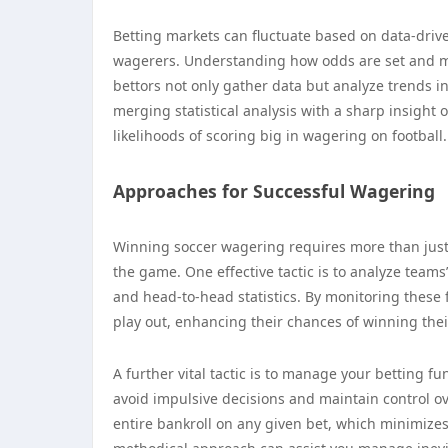
Betting markets can fluctuate based on data-driv
wagerers. Understanding how odds are set and m
bettors not only gather data but analyze trends in
merging statistical analysis with a sharp insight
likelihoods of scoring big in wagering on football.
Approaches for Successful Wagering
Winning soccer wagering requires more than just
the game. One effective tactic is to analyze teams
and head-to-head statistics. By monitoring these
play out, enhancing their chances of winning the
A further vital tactic is to manage your betting f
avoid impulsive decisions and maintain control ov
entire bankroll on any given bet, which minimizes