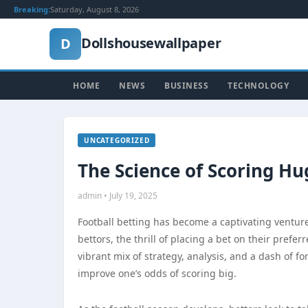
Breaking:
Saturday, August 8, 2026
Dollshousewallpaper
D
HOME
NEWS
BUSINESS
TECHNOLOGY
UNCATEGORIZED
The Science of Scoring Hu
admin • July 19, 2025
Football betting has become a captivating ventur
bettors, the thrill of placing a bet on their pref
vibrant mix of strategy, analysis, and a dash of 
improve one’s odds of scoring big.