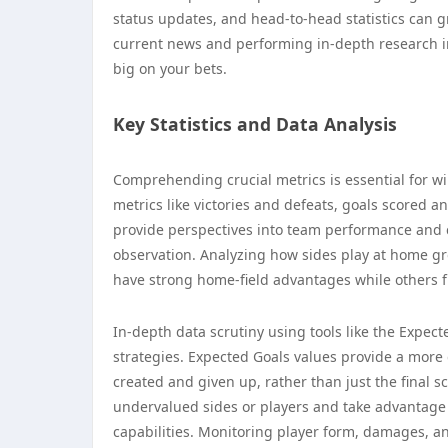
status updates, and head-to-head statistics can 
current news and performing in-depth research i
big on your bets.
Key Statistics and Data Analysis
Comprehending crucial metrics is essential for wi
metrics like victories and defeats, goals scored 
provide perspectives into team performance and 
observation. Analyzing how sides play at home g
have strong home-field advantages while others find
In-depth data scrutiny using tools like the Expec
strategies. Expected Goals values provide a more 
created and given up, rather than just the final s
undervalued sides or players and take advantage o
capabilities. Monitoring player form, damages, a