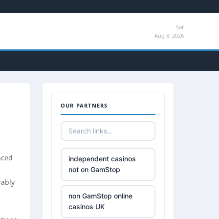
Sat
Aug 8, 2026
OUR PARTNERS
nced
independent casinos
a
not on GamStop
rably
non GamStop online
casinos UK