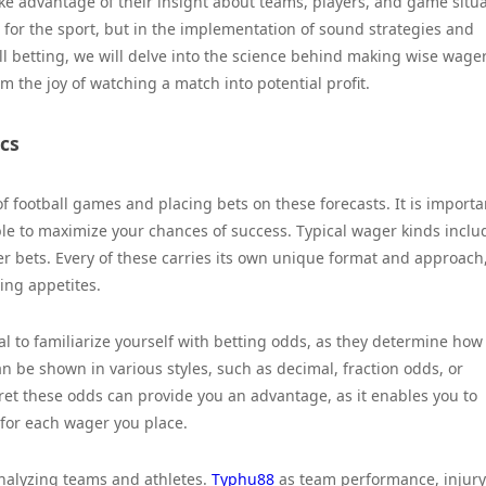
ake advantage of their insight about teams, players, and game situa
n for the sport, but in the implementation of sound strategies and
ball betting, we will delve into the science behind making wise wager
 the joy of watching a match into potential profit.
cs
f football games and placing bets on these forecasts. It is importa
le to maximize your chances of success. Typical wager kinds inclu
r bets. Every of these carries its own unique format and approach
ing appetites.
tial to familiarize yourself with betting odds, as they determine ho
 be shown in various styles, such as decimal, fraction odds, or
et these odds can provide you an advantage, as it enables you to
 for each wager you place.
nalyzing teams and athletes.
Typhu88
as team performance, injury