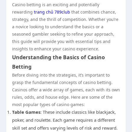
Casino betting is an exciting and potentially
rewarding
trang chủ 789club
that combines chance,
strategy, and the thrill of competition. Whether you’re
a novice looking to understand the basics or a
seasoned gambler seeking to refine your approach,
this guide will provide you with essential tips and
insights to enhance your casino experience.
Understanding the Basics of Casino
Betting
Before diving into the strategies, it’s important to
grasp the fundamental concepts of casino betting.
Casinos offer a wide array of games, each with its own
rules, odds, and house edge. Here are some of the
most popular types of casino games:
Table Games
: These include classics like blackjack,
poker, and roulette. Each game requires a different
skill set and offers varying levels of risk and reward.