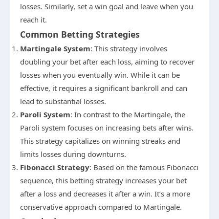
losses. Similarly, set a win goal and leave when you
reach it.
Common Betting Strategies
Martingale System
: This strategy involves
doubling your bet after each loss, aiming to recover
losses when you eventually win. While it can be
effective, it requires a significant bankroll and can
lead to substantial losses.
Paroli System
: In contrast to the Martingale, the
Paroli system focuses on increasing bets after wins.
This strategy capitalizes on winning streaks and
limits losses during downturns.
Fibonacci Strategy
: Based on the famous Fibonacci
sequence, this betting strategy increases your bet
after a loss and decreases it after a win. It’s a more
conservative approach compared to Martingale.