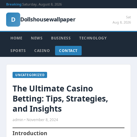
Breaking:
Saturday, August 8, 2026
Sat
D
Dollshousewallpaper
Aug 8, 2026
HOME
NEWS
BUSINESS
TECHNOLOGY
SPORTS
CASINO
CONTACT
UNCATEGORIZED
The Ultimate Casino
Betting: Tips, Strategies,
and Insights
admin • November 8, 2024
Introduction