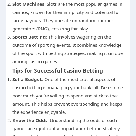
Slot Machines
: Slots are the most popular games in
casinos, known for their simplicity and potential for
large payouts. They operate on random number
generators (RNG), ensuring fair play.
Sports Betting
: This involves wagering on the
outcome of sporting events. It combines knowledge
of the sport with betting strategies, making it unique
among casino games.
Tips for Successful Casino Betting
Set a Budget
: One of the most crucial aspects of
casino betting is managing your bankroll. Determine
how much you’re willing to spend and stick to that
amount. This helps prevent overspending and keeps
the experience enjoyable.
Know the Odds
: Understanding the odds of each
game can significantly impact your betting strategy.