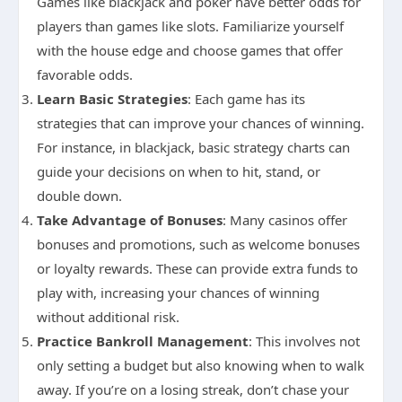
Games like blackjack and poker have better odds for
players than games like slots. Familiarize yourself
with the house edge and choose games that offer
favorable odds.
Learn Basic Strategies
: Each game has its
strategies that can improve your chances of winning.
For instance, in blackjack, basic strategy charts can
guide your decisions on when to hit, stand, or
double down.
Take Advantage of Bonuses
: Many casinos offer
bonuses and promotions, such as welcome bonuses
or loyalty rewards. These can provide extra funds to
play with, increasing your chances of winning
without additional risk.
Practice Bankroll Management
: This involves not
only setting a budget but also knowing when to walk
away. If you’re on a losing streak, don’t chase your