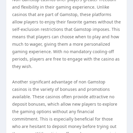
and flexibility in their gaming experience. Unlike
casinos that are part of Gamstop, these platforms
allow players to enjoy their favorite games without the
self-exclusion restrictions that Gamstop imposes. This
means that players can choose when to play and how
much to wager, giving them a more personalized
gaming experience. With no mandatory cooling-off
periods, players are free to engage with the casino as
they wish.
Another significant advantage of non Gamstop
casinos is the variety of bonuses and promotions
available. These casinos often provide attractive no
deposit bonuses, which allow new players to explore
the gaming options without any financial
commitment. This is especially beneficial for those
who are hesitant to deposit money before trying out