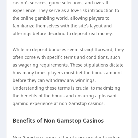
casino’s services, game selections, and overall
experience. They serve as a low-risk introduction to
the online gambling world, allowing players to
familiarize themselves with the site’s layout and
offerings before deciding to deposit real money.
While no deposit bonuses seem straightforward, they
often come with specific terms and conditions, such
as wagering requirements. These stipulations dictate
how many times players must bet the bonus amount
before they can withdraw any winnings.
Understanding these terms is crucial to maximizing
the benefits of the bonus and ensuring a pleasant
gaming experience at non Gamstop casinos.
Benefits of Non Gamstop Casinos
Non Gamstop casinos offer players greater freedom