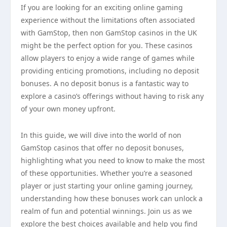
If you are looking for an exciting online gaming
experience without the limitations often associated
with GamStop, then non GamStop casinos in the UK
might be the perfect option for you. These casinos
allow players to enjoy a wide range of games while
providing enticing promotions, including no deposit
bonuses. A no deposit bonus is a fantastic way to
explore a casino’s offerings without having to risk any
of your own money upfront.
In this guide, we will dive into the world of non
GamStop casinos that offer no deposit bonuses,
highlighting what you need to know to make the most
of these opportunities. Whether you’re a seasoned
player or just starting your online gaming journey,
understanding how these bonuses work can unlock a
realm of fun and potential winnings. Join us as we
explore the best choices available and help you find