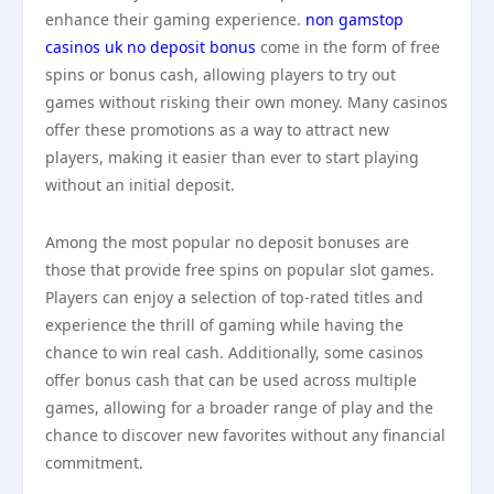
enhance their gaming experience.
non gamstop
casinos uk no deposit bonus
come in the form of free
spins or bonus cash, allowing players to try out
games without risking their own money. Many casinos
offer these promotions as a way to attract new
players, making it easier than ever to start playing
without an initial deposit.
Among the most popular no deposit bonuses are
those that provide free spins on popular slot games.
Players can enjoy a selection of top-rated titles and
experience the thrill of gaming while having the
chance to win real cash. Additionally, some casinos
offer bonus cash that can be used across multiple
games, allowing for a broader range of play and the
chance to discover new favorites without any financial
commitment.