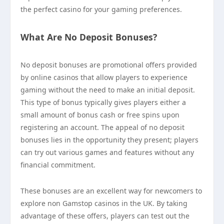
the perfect casino for your gaming preferences.
What Are No Deposit Bonuses?
No deposit bonuses are promotional offers provided
by online casinos that allow players to experience
gaming without the need to make an initial deposit.
This type of bonus typically gives players either a
small amount of bonus cash or free spins upon
registering an account. The appeal of no deposit
bonuses lies in the opportunity they present; players
can try out various games and features without any
financial commitment.
These bonuses are an excellent way for newcomers to
explore non Gamstop casinos in the UK. By taking
advantage of these offers, players can test out the