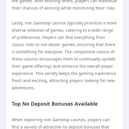
the games. With enticing offers, players can maximize
their chances of winning while minimizing their risks.
Lastly, non Gamstop casinos typically prioritize a more
diverse selection of games, catering to a wide range
of preferences. Players can find everything from
classic slots to live dealer games, ensuring that there
is something for everyone. The competitive nature of
these casinos encourages them to continually update
their game offerings and enhance the overall player
experience. This variety keeps the gaming experience
fresh and exciting, attracting players looking for new
adventures.
Top No Deposit Bonuses Available
When exploring non Gamstop casinos, players can
find a variety of attractive no deposit bonuses that