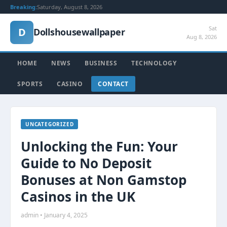
Breaking:
Saturday, August 8, 2026
Sat
D
Dollshousewallpaper
Aug 8, 2026
HOME
NEWS
BUSINESS
TECHNOLOGY
SPORTS
CASINO
CONTACT
UNCATEGORIZED
Unlocking the Fun: Your
Guide to No Deposit
Bonuses at Non Gamstop
Casinos in the UK
admin • January 4, 2025