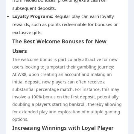
from reload bonuses, providing extra cash on
subsequent deposits.
Loyalty Programs:
Regular play can earn loyalty
rewards, such as points redeemable for bonuses or
exclusive gifts.
The Best Welcome Bonuses for New
Users
The welcome bonus is particularly attractive for new
users looking to jumpstart their gambling journey:
At W88, upon creating an account and making an
initial deposit, new players can often receive a
substantial percentage match. For instance, this may
involve a 100% bonus on the first deposit, potentially
doubling a player’s starting bankroll, thereby allowing
for extended play and exploration of multiple gaming
options.
Increasing Winnings with Loyal Player