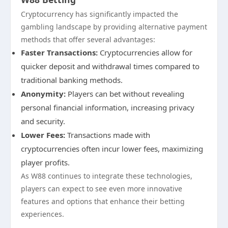
Cryptocurrency has significantly impacted the
gambling landscape by providing alternative payment
methods that offer several advantages:
Faster Transactions:
Cryptocurrencies allow for
quicker deposit and withdrawal times compared to
traditional banking methods.
Anonymity:
Players can bet without revealing
personal financial information, increasing privacy
and security.
Lower Fees:
Transactions made with
cryptocurrencies often incur lower fees, maximizing
player profits.
As W88 continues to integrate these technologies,
players can expect to see even more innovative
features and options that enhance their betting
experiences.