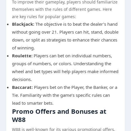
To improve their gameplay, players should familiarize
themselves with the rules of different games. Here
are key rules for popular games:
Blackjack:
The objective is to beat the dealer’s hand
without going over 21. Players can hit, stand, double
down, or split as strategies to enhance their chances
of winning.
Roulette:
Players can bet on individual numbers,
groups of numbers, or colors. Understanding the
wheel and bet types will help players make informed
decisions.
Baccarat:
Players bet on the Player, the Banker, or a
Tie. Familiarity with the game’s specific rules can
lead to smarter bets.
Promo Offers and Bonuses at
W88
W88 is well-known for its various promotional offers,