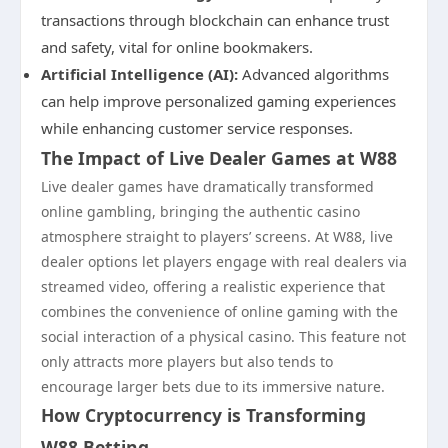
transactions through blockchain can enhance trust
and safety, vital for online bookmakers.
Artificial Intelligence (AI):
Advanced algorithms
can help improve personalized gaming experiences
while enhancing customer service responses.
The Impact of Live Dealer Games at W88
Live dealer games have dramatically transformed
online gambling, bringing the authentic casino
atmosphere straight to players’ screens. At W88, live
dealer options let players engage with real dealers via
streamed video, offering a realistic experience that
combines the convenience of online gaming with the
social interaction of a physical casino. This feature not
only attracts more players but also tends to
encourage larger bets due to its immersive nature.
How Cryptocurrency is Transforming
W88 Betting