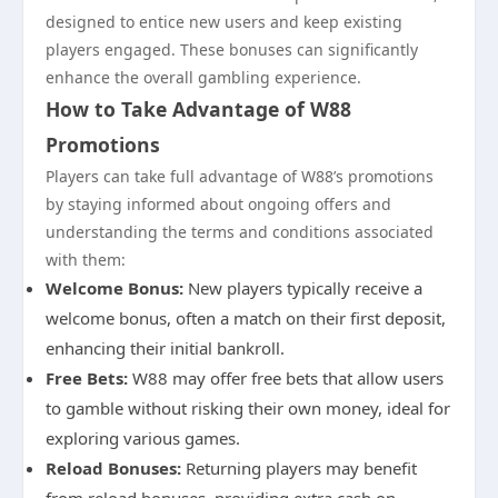
designed to entice new users and keep existing
players engaged. These bonuses can significantly
enhance the overall gambling experience.
How to Take Advantage of W88
Promotions
Players can take full advantage of W88’s promotions
by staying informed about ongoing offers and
understanding the terms and conditions associated
with them:
Welcome Bonus:
New players typically receive a
welcome bonus, often a match on their first deposit,
enhancing their initial bankroll.
Free Bets:
W88 may offer free bets that allow users
to gamble without risking their own money, ideal for
exploring various games.
Reload Bonuses:
Returning players may benefit