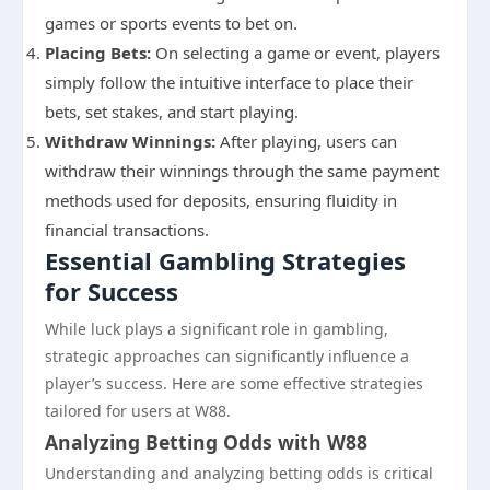
games or sports events to bet on.
Placing Bets:
On selecting a game or event, players
simply follow the intuitive interface to place their
bets, set stakes, and start playing.
Withdraw Winnings:
After playing, users can
withdraw their winnings through the same payment
methods used for deposits, ensuring fluidity in
financial transactions.
Essential Gambling Strategies
for Success
While luck plays a significant role in gambling,
strategic approaches can significantly influence a
player’s success. Here are some effective strategies
tailored for users at W88.
Analyzing Betting Odds with W88
Understanding and analyzing betting odds is critical