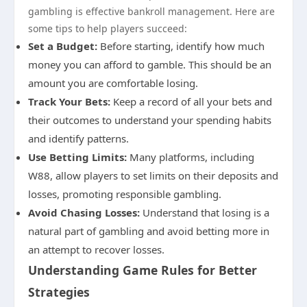
gambling is effective bankroll management. Here are
some tips to help players succeed:
Set a Budget:
Before starting, identify how much
money you can afford to gamble. This should be an
amount you are comfortable losing.
Track Your Bets:
Keep a record of all your bets and
their outcomes to understand your spending habits
and identify patterns.
Use Betting Limits:
Many platforms, including
W88, allow players to set limits on their deposits and
losses, promoting responsible gambling.
Avoid Chasing Losses:
Understand that losing is a
natural part of gambling and avoid betting more in
an attempt to recover losses.
Understanding Game Rules for Better
Strategies