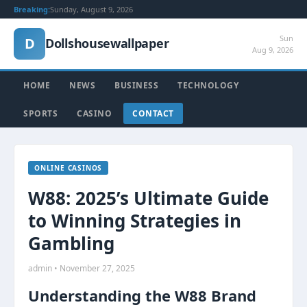
Breaking:
Sunday, August 9, 2026
Sun
D
Dollshousewallpaper
Aug 9, 2026
HOME
NEWS
BUSINESS
TECHNOLOGY
SPORTS
CASINO
CONTACT
ONLINE CASINOS
W88: 2025’s Ultimate Guide
to Winning Strategies in
Gambling
admin • November 27, 2025
Understanding the W88 Brand