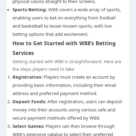
physical casino straight to their screens.
Sports Betting:
W88 covers a wide array of sports,
enabling users to bet on everything from football
and basketball to lesser-known sports, with live
betting options that add excitement.
How to Get Started with W88’s Betting
Services
Getting started with W88 is straightforward. Here are
the steps players need to take:
Registration:
Players must create an account by
providing basic information, including their email
address and preferred payment method.
Deposit Funds:
After registration, users can deposit
money into their accounts using various safe and
secure payment methods offered by W88.
Select Games:
Players can then browse through
W88’s extensive catalog to select their preferred