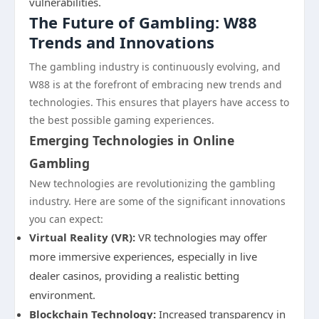
vulnerabilities.
The Future of Gambling: W88
Trends and Innovations
The gambling industry is continuously evolving, and
W88 is at the forefront of embracing new trends and
technologies. This ensures that players have access to
the best possible gaming experiences.
Emerging Technologies in Online
Gambling
New technologies are revolutionizing the gambling
industry. Here are some of the significant innovations
you can expect:
Virtual Reality (VR):
VR technologies may offer
more immersive experiences, especially in live
dealer casinos, providing a realistic betting
environment.
Blockchain Technology:
Increased transparency in