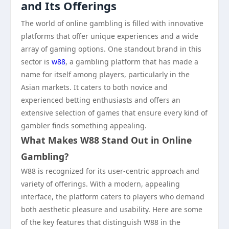
and Its Offerings
The world of online gambling is filled with innovative
platforms that offer unique experiences and a wide
array of gaming options. One standout brand in this
sector is
w88
, a gambling platform that has made a
name for itself among players, particularly in the
Asian markets. It caters to both novice and
experienced betting enthusiasts and offers an
extensive selection of games that ensure every kind of
gambler finds something appealing.
What Makes W88 Stand Out in Online
Gambling?
W88 is recognized for its user-centric approach and
variety of offerings. With a modern, appealing
interface, the platform caters to players who demand
both aesthetic pleasure and usability. Here are some
of the key features that distinguish W88 in the