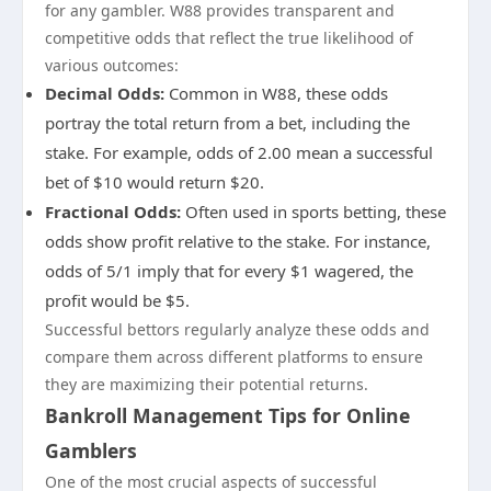
for any gambler. W88 provides transparent and
competitive odds that reflect the true likelihood of
various outcomes:
Decimal Odds:
Common in W88, these odds
portray the total return from a bet, including the
stake. For example, odds of 2.00 mean a successful
bet of $10 would return $20.
Fractional Odds:
Often used in sports betting, these
odds show profit relative to the stake. For instance,
odds of 5/1 imply that for every $1 wagered, the
profit would be $5.
Successful bettors regularly analyze these odds and
compare them across different platforms to ensure
they are maximizing their potential returns.
Bankroll Management Tips for Online
Gamblers
One of the most crucial aspects of successful