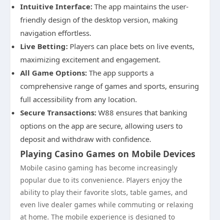
Intuitive Interface:
The app maintains the user-
friendly design of the desktop version, making
navigation effortless.
Live Betting:
Players can place bets on live events,
maximizing excitement and engagement.
All Game Options:
The app supports a
comprehensive range of games and sports, ensuring
full accessibility from any location.
Secure Transactions:
W88 ensures that banking
options on the app are secure, allowing users to
deposit and withdraw with confidence.
Playing Casino Games on Mobile Devices
Mobile casino gaming has become increasingly
popular due to its convenience. Players enjoy the
ability to play their favorite slots, table games, and
even live dealer games while commuting or relaxing
at home. The mobile experience is designed to