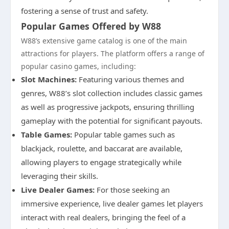
fostering a sense of trust and safety.
Popular Games Offered by W88
W88’s extensive game catalog is one of the main
attractions for players. The platform offers a range of
popular casino games, including:
Slot Machines:
Featuring various themes and
genres, W88’s slot collection includes classic games
as well as progressive jackpots, ensuring thrilling
gameplay with the potential for significant payouts.
Table Games:
Popular table games such as
blackjack, roulette, and baccarat are available,
allowing players to engage strategically while
leveraging their skills.
Live Dealer Games:
For those seeking an
immersive experience, live dealer games let players
interact with real dealers, bringing the feel of a