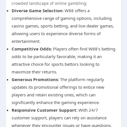
crowded landscape of online gambling:
Diverse Game Selection:
W88 offers a
comprehensive range of gaming options, including
casino games, sports betting, and live dealer games,
allowing users to experience diverse forms of
entertainment.
Competitive Odds:
Players often find W88’s betting
odds to be particularly favorable, making it an
attractive choice for sports bettors looking to
maximize their returns.
Generous Promotions:
The platform regularly
updates its promotional offerings to entice new
players and retain existing ones, which can
significantly enhance the gaming experience.
Responsive Customer Support:
With 24/7
customer support, players can rely on assistance
whenever they encounter issues or have questions,