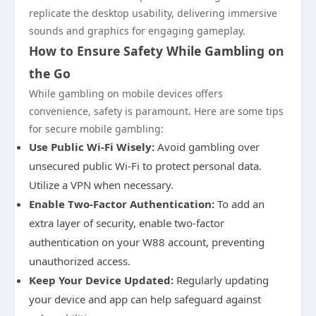
replicate the desktop usability, delivering immersive
sounds and graphics for engaging gameplay.
How to Ensure Safety While Gambling on
the Go
While gambling on mobile devices offers
convenience, safety is paramount. Here are some tips
for secure mobile gambling:
Use Public Wi-Fi Wisely:
Avoid gambling over
unsecured public Wi-Fi to protect personal data.
Utilize a VPN when necessary.
Enable Two-Factor Authentication:
To add an
extra layer of security, enable two-factor
authentication on your W88 account, preventing
unauthorized access.
Keep Your Device Updated:
Regularly updating
your device and app can help safeguard against