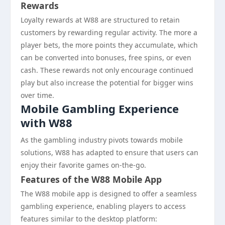
Rewards
Loyalty rewards at W88 are structured to retain
customers by rewarding regular activity. The more a
player bets, the more points they accumulate, which
can be converted into bonuses, free spins, or even
cash. These rewards not only encourage continued
play but also increase the potential for bigger wins
over time.
Mobile Gambling Experience
with W88
As the gambling industry pivots towards mobile
solutions, W88 has adapted to ensure that users can
enjoy their favorite games on-the-go.
Features of the W88 Mobile App
The W88 mobile app is designed to offer a seamless
gambling experience, enabling players to access
features similar to the desktop platform: